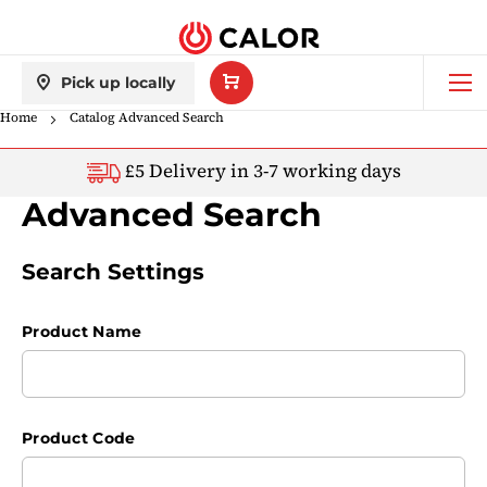
Skip
back
to
Content
My
Shop All Gas Bottles
Pick up locally
Basket
Home
Catalog Advanced Search
BBQs
£5 Delivery in 3-7 working days
Patio Heaters
Advanced Search
Indoor Heaters
Search Settings
Caravans & Motorhomes
Product Name
Commercial Use
Product Code