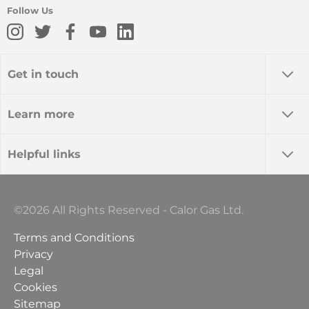
Follow Us
Get in touch
Learn more
Helpful links
©2026 All Rights Reserved - Calor Gas Ltd.
Terms and Conditions
Privacy
Legal
Cookies
Sitemap