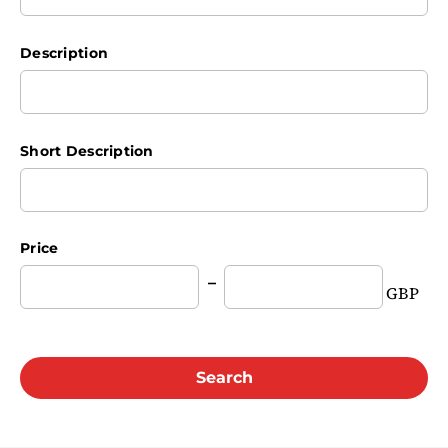
Description
Short Description
Price
GBP
Search