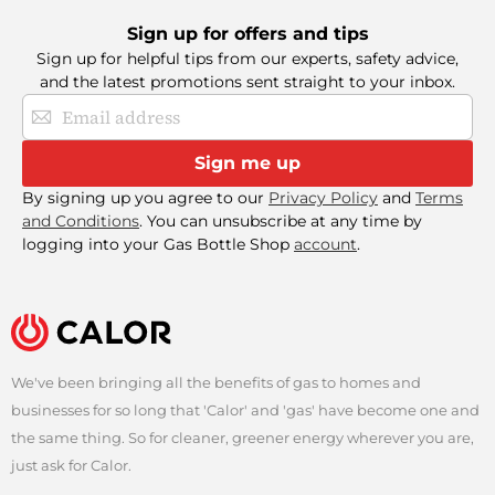
Sign up for offers and tips
Sign up for helpful tips from our experts, safety advice,
and the latest promotions sent straight to your inbox.
Sign
Up
for
Sign me up
Our
Newsletter:
By signing up you agree to our
Privacy Policy
and
Terms
and Conditions
. You can unsubscribe at any time by
logging into your Gas Bottle Shop
account
.
We've been bringing all the benefits of gas to homes and
businesses for so long that 'Calor' and 'gas' have become one and
Find a Retailer
the same thing. So for cleaner, greener energy wherever you are,
just ask for Calor.