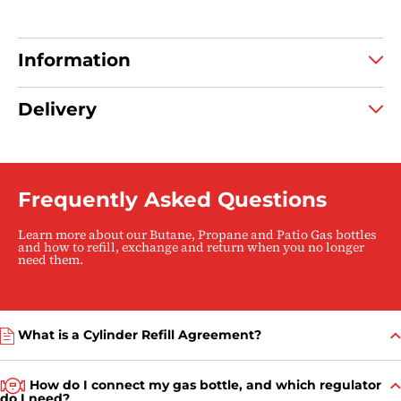
caravanning & camping
Information
Delivery
Frequently Asked Questions
Learn more about our Butane, Propane and Patio Gas bottles
and how to refill, exchange and return when you no longer
need them.
What is a Cylinder Refill Agreement?
How do I connect my gas bottle, and which regulator
do I need?