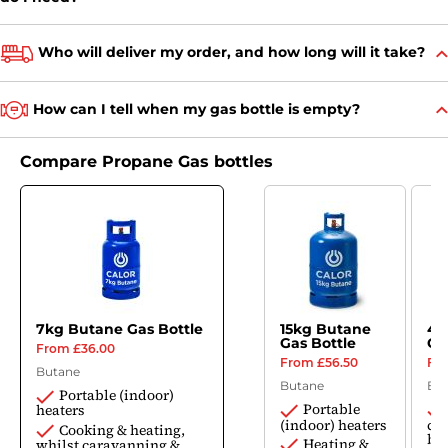
Who will deliver my order, and how long will it take?
How can I tell when my gas bottle is empty?
Compare Propane Gas bottles
7kg Butane Gas Bottle
15kg Butane
4.
Gas Bottle
Ga
£36.00
£56.50
Butane
Butane
Bu
Portable (indoor)
Portable
heaters
(indoor) heaters
ca
Cooking & heating,
bo
Heating &
whilst caravanning &