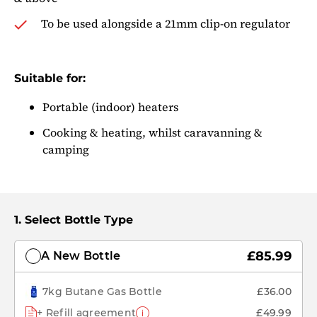
To be used alongside a 21mm clip-on regulator
Suitable for:
Portable (indoor) heaters
Cooking & heating, whilst caravanning &
camping
Select Bottle Type
£85.99
A New Bottle
7kg Butane Gas Bottle
£36.00
+ Refill agreement
£49.99