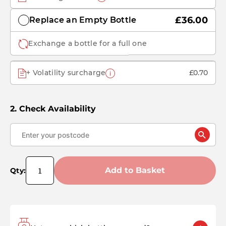
£36.00
Replace an Empty Bottle
Exchange a bottle for a full one
+ Volatility surcharge
£0.70
Check Availability
Add to Basket
Qty: