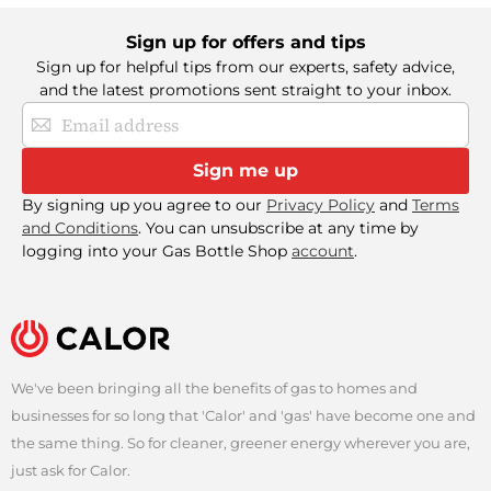
Sign up for offers and tips
Sign up for helpful tips from our experts, safety advice,
and the latest promotions sent straight to your inbox.
Sign
Up
for
Sign me up
Our
Newsletter:
By signing up you agree to our
Privacy Policy
and
Terms
and Conditions
. You can unsubscribe at any time by
logging into your Gas Bottle Shop
account
.
We've been bringing all the benefits of gas to homes and
businesses for so long that 'Calor' and 'gas' have become one and
the same thing. So for cleaner, greener energy wherever you are,
just ask for Calor.