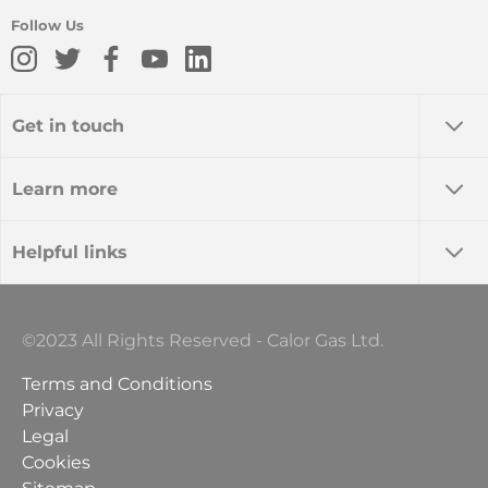
Follow Us
Get in touch
Learn more
Helpful links
©2023 All Rights Reserved - Calor Gas Ltd.
Terms and Conditions
Privacy
Legal
Cookies