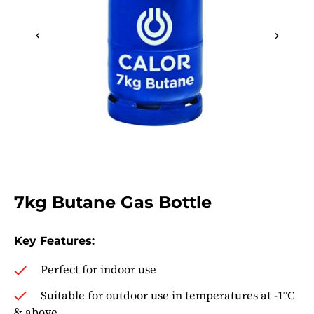
gallery
Skip
to
7kg Butane Gas Bottle
the
beginning
of
Key Features:
the
Perfect for indoor use
images
gallery
Suitable for outdoor use in temperatures at -1°C
& above