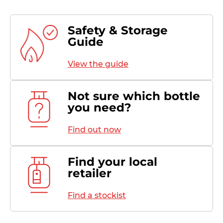
Safety & Storage
Guide
View the guide
Not sure which bottle
you need?
Find out now
Find your local
retailer
Find a stockist