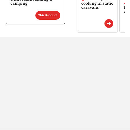
camping
cooking in static
caravans
bu
ap
This Product
Find a Retailer